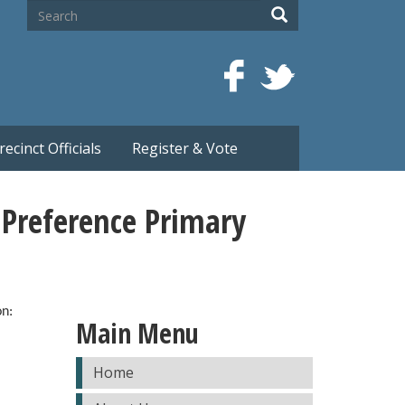
Search
Search
recinct Officials
Register & Vote
 Preference Primary
on:
Main Menu
Home