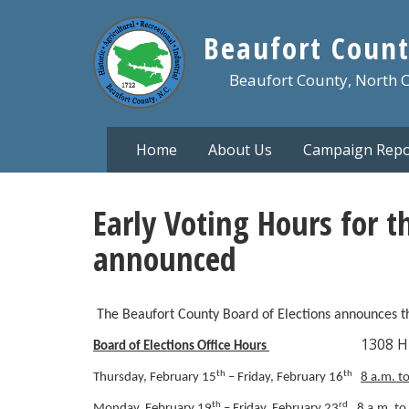
Skip
to
Beaufort Count
main
content
Beaufort County, North 
Home
About Us
Campaign Repo
Early Voting Hours for t
announced
The Beaufort County Board of Elections announces the
1308 Highland D
Board of Elections Office Hours
th
th
Thursday, February 15
– Friday, February 16
8 a.m. t
th
rd
Monday, February 19
– Friday, February 23
8 a.m. to