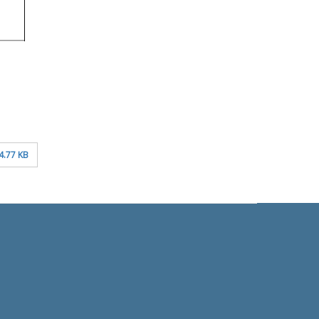
4.77 KB