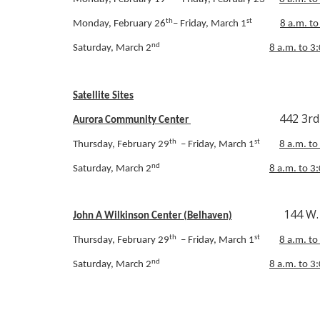
th
st
Monday, February 26
– Friday, March 1
8 a.m. to
nd
Saturday, March 2
8 a.m. to 3
Satellite Sites
442 3rd Street,
Aurora Community Center
th
st
Thursday, February 29
– Friday, March 1
8 a.m. to
nd
Saturday, March 2
8 a.m. to 3
144 W. Main 
John A Wilkinson Center (Belhaven)
th
st
Thursday, February 29
– Friday, March 1
8 a.m. to
nd
Saturday, March 2
8 a.m. to 3