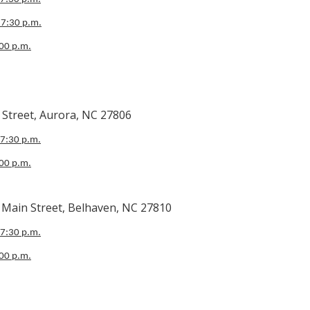
 7:30 p.m.
:00 p.m.
 Aurora, NC 27806
 7:30 p.m.
:00 p.m.
Street, Belhaven, NC 27810
 7:30 p.m.
:00 p.m.