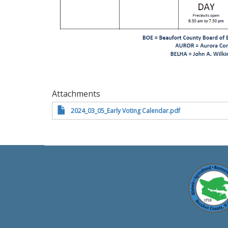
Attachments
2024_03_05_Early Voting Calendar.pdf