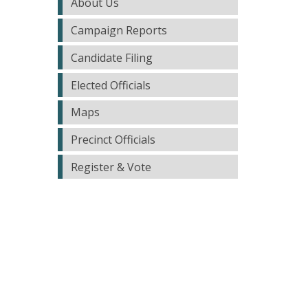
About Us
Campaign Reports
Candidate Filing
Elected Officials
Maps
Precinct Officials
Register & Vote