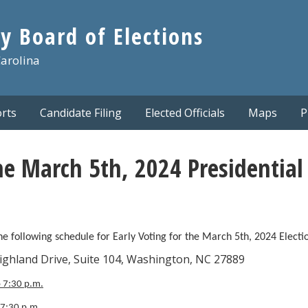
y Board of Elections
Carolina
rts
Candidate Filing
Elected Officials
Maps
P
he March 5th, 2024 Presidential
 following schedule for Early Voting for the March 5th, 2024 Electi
rive, Suite 104, Washington, NC 27889
o 7:30 p.m.
 7:30 p.m.