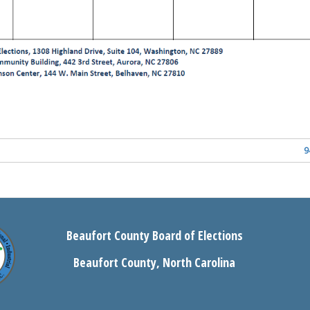
9
Beaufort County Board of Elections
Beaufort County, North Carolina