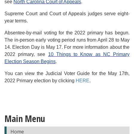
see
North Carolina Court of Appeals
.
Supreme Court and Court of Appeals judges serve eight-
year terms.
Absentee-by-mail voting for the 2022 primary has begun.
The in-person early voting period runs from April 28 to May
14. Election Day is May 17. For more information about the
2022 primary, see
10 Things to Know as NC Primary
Election Season Begins
.
You can view the Judicial Voter Guide for the May 17th,
2022 Primary election by clicking
HERE
.
Main Menu
Home