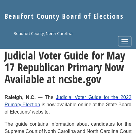
Skip
to
Beaufort County Board of Elections
main
content
Beaufort County, North Carolina
Togg
navi
Judicial Voter Guide for May
17 Republican Primary Now
Available at ncsbe.gov
Raleigh, N.C.
— The
Judicial Voter Guide for the 2022
Primary Election
is now available online at the State Board
of Elections’ website.
The guide contains information about candidates for the
Supreme Court of North Carolina and North Carolina Court