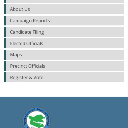
About Us
Campaign Reports
Candidate Filing
Elected Officials
Maps
Precinct Officials
Register & Vote