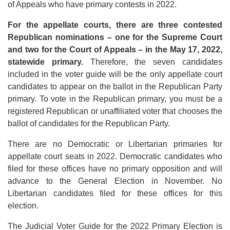
of Appeals who have primary contests in 2022.
For the appellate courts, there are three contested
Republican nominations – one for the Supreme Court
and two for the Court of Appeals – in the May 17, 2022,
statewide primary.
Therefore, the seven candidates
included in the voter guide will be the only appellate court
candidates to appear on the ballot in the Republican Party
primary. To vote in the Republican primary, you must be a
registered Republican or unaffiliated voter that chooses the
ballot of candidates for the Republican Party.
There are no Democratic or Libertarian primaries for
appellate court seats in 2022. Democratic candidates who
filed for these offices have no primary opposition and will
advance to the General Election in November. No
Libertarian candidates filed for these offices for this
election.
The Judicial Voter Guide for the 2022 Primary Election is