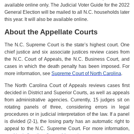
available online only. The Judicial Voter Guide for the 2022
General Election will be mailed to all N.C. households later
this year. It will also be available online.
About the Appellate Courts
The N.C. Supreme Court is the state’s highest court. One
chief justice and six associate justices review cases from
the N.C. Court of Appeals, the N.C. Business Court, and
cases in which the death penalty has been imposed. For
more information, see
Supreme Court of North Carolina
.
The North Carolina Court of Appeals reviews cases first
decided in District and Superior Courts, as well as appeals
from administrative agencies. Currently, 15 judges sit on
rotating panels of three, considering errors in legal
procedures or in judicial interpretation of the law. If a panel
is divided (2-1), the losing party has an automatic right to
appeal to the N.C. Supreme Court. For more information,