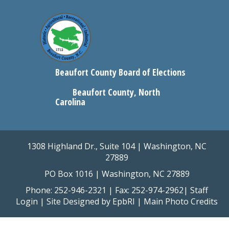
Beaufort County Board of Elections
Beaufort County, North
Carolina
1308 Highland Dr., Suite 104 | Washington, NC
27889
PO Box 1016 | Washington, NC 27889
Phone: 252-946-2321 | Fax: 252-974-2962|
Staff
Login
| Site Designed by
EpbRI
|
Main Photo Credits