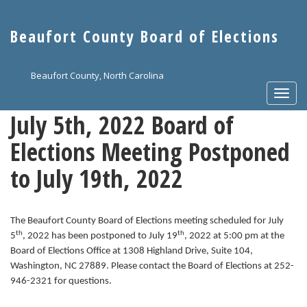
Skip
to
Beaufort County Board of Elections
main
content
Beaufort County, North Carolina
Togg
navi
July 5th, 2022 Board of
Elections Meeting Postponed
to July 19th, 2022
The Beaufort County Board of Elections meeting scheduled for July
th
th
5
, 2022 has been postponed to July 19
, 2022 at 5:00 pm at the
Board of Elections Office at 1308 Highland Drive, Suite 104,
Washington, NC 27889. Please contact the Board of Elections at 252-
946-2321 for questions.