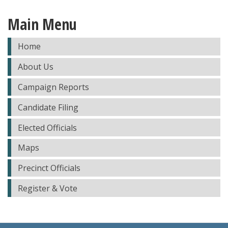
Main Menu
Home
About Us
Campaign Reports
Candidate Filing
Elected Officials
Maps
Precinct Officials
Register & Vote