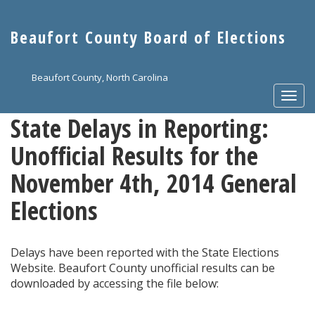
Skip
to
Beaufort County Board of Elections
main
content
Beaufort County, North Carolina
Togg
navi
State Delays in Reporting:
Unofficial Results for the
November 4th, 2014 General
Elections
Delays have been reported with the State Elections
Website. Beaufort County unofficial results can be
downloaded by accessing the file below: