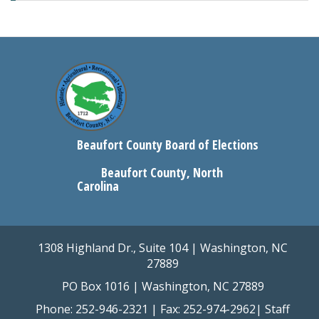
Beaufort County Board of Elections
Beaufort County, North
Carolina
1308 Highland Dr., Suite 104 | Washington, NC
27889
PO Box 1016 | Washington, NC 27889
Phone: 252-946-2321 | Fax: 252-974-2962|
Staff