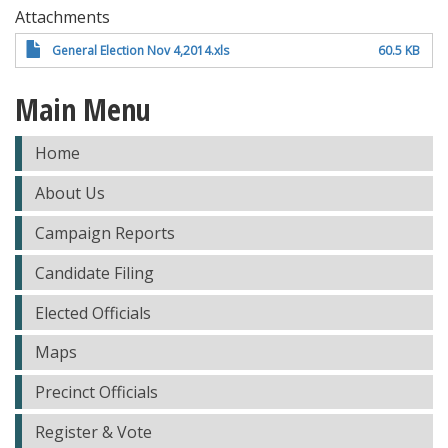
Attachments
General Election Nov 4,2014.xls
60.5 KB
Main Menu
Home
About Us
Campaign Reports
Candidate Filing
Elected Officials
Maps
Precinct Officials
Register & Vote