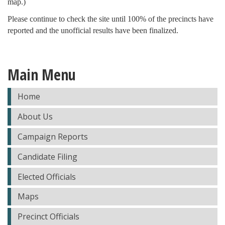
map.)
Please continue to check the site until 100% of the precincts have
reported and the unofficial results have been finalized.
Main Menu
Home
About Us
Campaign Reports
Candidate Filing
Elected Officials
Maps
Precinct Officials