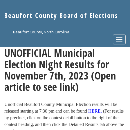
Skip
to
Beaufort County Board of Elections
main
content
Beaufort County, North Carolina
Togg
navi
UNOFFICIAL Municipal
Election Night Results for
November 7th, 2023 (Open
article to see link)
Unofficial Beaufort County Municipal Election results will be
released starting at 7:30 pm and can be found
HERE.
(For results
by precinct, click on the contest detail button to the right of the
contest heading, and then click the Detailed Results tab above the