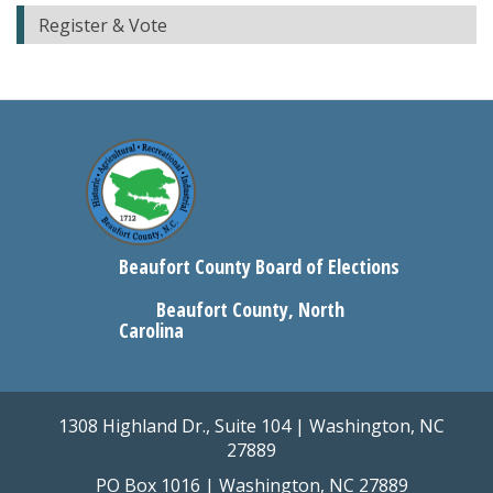
Register & Vote
Beaufort County Board of Elections
Beaufort County, North
Carolina
1308 Highland Dr., Suite 104 | Washington, NC
27889
PO Box 1016 | Washington, NC 27889