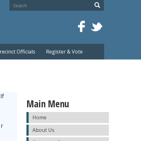
Search
Search
recinct Officials
Register & Vote
If
Main Menu
Home
ur
About Us