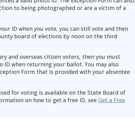
ented a valid photo ID. The Exception Form can also
ection to being photographed or are a victim of a
 your ID when you vote, you can still vote and then
ounty board of elections by noon on the third
tary and overseas citizen voters, then you must
o ID when returning your ballot. You may also
ception Form that is provided with your absentee
 used for voting is available on the State Board of
ormation on how to get a free ID, see
Get a Free