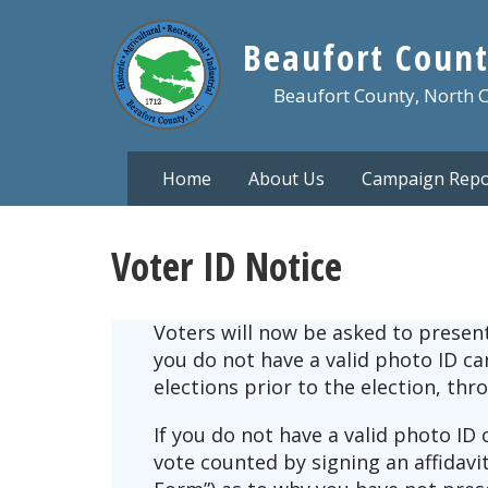
Skip
to
Beaufort Count
main
content
Beaufort County, North 
Home
About Us
Campaign Repo
Voter ID Notice
Voters will now be asked to present 
you do not have a valid photo ID c
elections prior to the election, thr
If you do not have a valid photo ID 
vote counted by signing an affidav