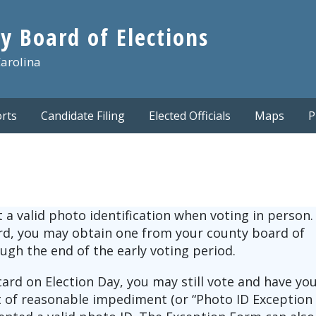
y Board of Elections
Carolina
rts
Candidate Filing
Elected Officials
Maps
P
a valid photo identification when voting in person. 
ard, you may obtain one from your county board of
ough the end of the early voting period.
card on Election Day, you may still vote and have yo
it of reasonable impediment (or “Photo ID Exception