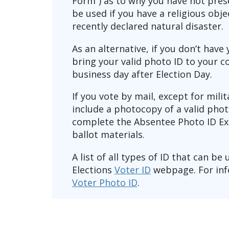
Form”) as to why you have not pres
be used if you have a religious obj
recently declared natural disaster.
As an alternative, if you don’t have
bring your valid photo ID to your c
business day after Election Day.
If you vote by mail, except for mili
include a photocopy of a valid phot
complete the Absentee Photo ID Ex
ballot materials.
A list of all types of ID that can be
Elections
Voter ID
webpage. For inf
Voter Photo ID
.