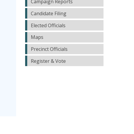
Campaign Reports
Candidate Filing
Elected Officials
Maps
Precinct Officials
Register & Vote