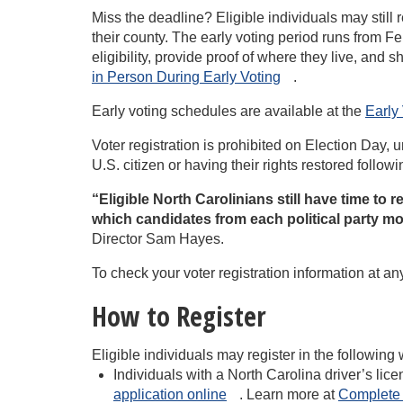
Miss the deadline? Eligible individuals may still r
their county. The early voting period runs from F
eligibility, provide proof of where they live, and
in Person During Early
Voting
.
Early voting schedules are available at the
Early 
Voter registration is prohibited on Election Day,
U.S. citizen or having their rights restored followi
“Eligible North Carolinians still have time to r
which candidates from each political party m
Director Sam Hayes.
To check your voter registration information at an
How to Register
Eligible individuals may register in the following
Individuals with a North Carolina driver’s li
application
online
. Learn more at
Complete 