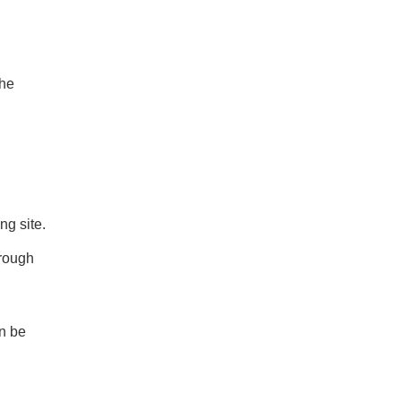
the
ing site.
hrough
an be