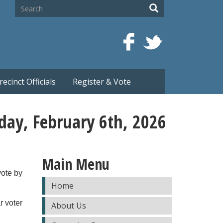
Search
Search
recinct Officials
Register & Vote
iday, February 6th, 2026
Main Menu
vote by
Home
r voter
About Us