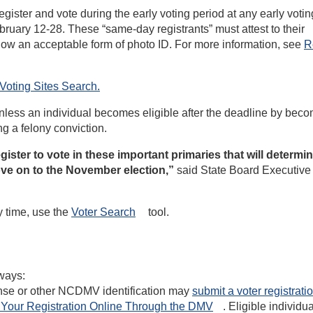
egister and vote during the early voting period at any early voting
ebruary 12-28. These “same-day registrants” must attest to their
 show an acceptable form of photo ID. For more information, see
R
Voting Sites
Search.
 unless an individual becomes eligible after the deadline by bec
ng a felony conviction.
egister to vote in these important primaries that will determi
ove on to the November election,”
said State Board Executive
y time, use the
Voter
Search
tool.
 ways:
cense or other NCDMV identification may
submit a voter registrati
Your Registration Online Through the
DMV
. Eligible individ