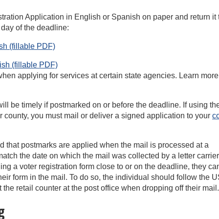
ration Application in English or Spanish on paper and return it 
 day of the deadline:
h (fillable
PDF)
h (fillable
PDF)
 when applying for services at certain state agencies. Learn more
 will be timely if postmarked on or before the deadline. If using t
our county, you must mail or deliver a signed application to your
c
ed that postmarks are applied when the mail is processed at a
match the date on which the mail was collected by a letter carrier
iling a voter registration form close to or on the deadline, they ca
heir form in the mail. To do so, the individual should follow the
e retail counter at the post office when dropping off their mail.
g