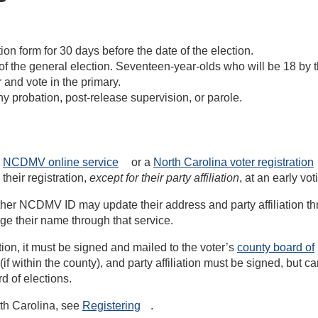
ation form for 30 days before the date of the election.
e of the general election. Seventeen-year-olds who will be 18 by 
 and vote in the primary.
y probation, post-release supervision, or parole.
e
NCDMV online
service
or a
North Carolina voter registration
their registration,
except for their party affiliation
, at an early vot
other NCDMV ID may update their address and party affiliation t
ge their name through that service.
ation, it must be signed and mailed to the voter’s
county board of
f within the county), and party affiliation must be signed, but c
d of elections.
rth Carolina, see
Registering
.