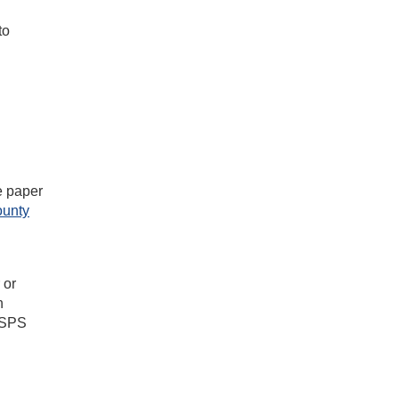
to
he paper
ounty
 or
n
 USPS