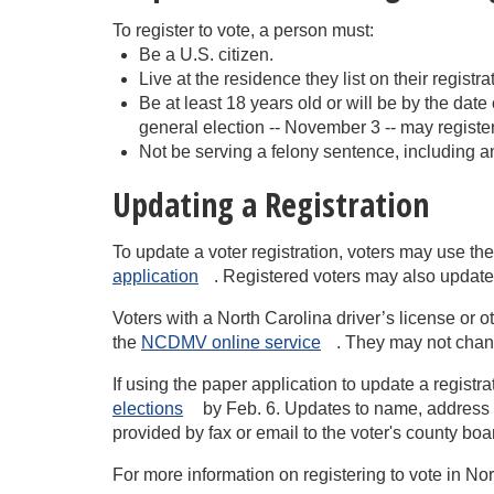
To register to vote, a person must:
Be a U.S. citizen.
Live at the residence they list on their registr
Be at least 18 years old or will be by the dat
general election -- November 3 -- may register
Not be serving a felony sentence, including an
Updating a Registration
To update a voter registration, voters may use th
application
. Registered voters may also update 
Voters with a North Carolina driver’s license or 
the
NCDMV online
service
. They may not chan
If using the paper application to update a registr
elections
by Feb. 6. Updates to name, address (i
provided by fax or email to the voter's county boar
For more information on registering to vote in No