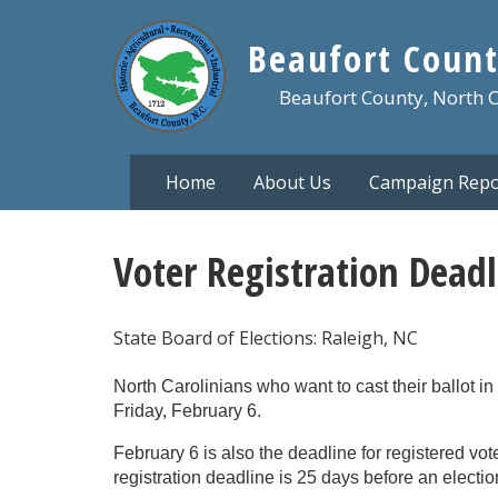
Skip
to
Beaufort Count
main
content
Beaufort County, North 
Home
About Us
Campaign Repo
Voter Registration Deadl
State Board of Elections: Raleigh, NC
North Carolinians who want to cast their ballot 
Friday, February 6.
February 6 is also the deadline for registered vote
registration deadline is 25 days before an electio