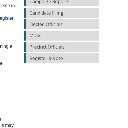
Campaign Reports
 site in
Candidate Filing
egister
Elected Officials
Maps
oming a
Precinct Officials
Register & Vote
ne
on
uals may