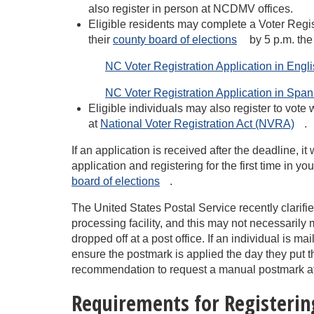
also register in person at NCDMV offices.
Eligible residents may complete a Voter Regist
their
county board of
elections
by 5 p.m. the
NC Voter Registration Application in Englis
NC Voter Registration Application in Spanis
Eligible individuals may also register to vote
at
National Voter Registration Act
(NVRA)
.
If an application is received after the deadline, it
application and registering for the first time in y
board of
elections
.
The United States Postal Service recently clarifi
processing facility, and this may not necessarily 
dropped off at a post office. If an individual is ma
ensure the postmark is applied the day they put t
recommendation to request a manual postmark at th
Requirements for Registerin