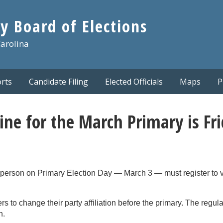
y Board of Elections
Carolina
rts
Candidate Filing
Elected Officials
Maps
P
ine for the March Primary is Fr
in person on Primary Election Day — March 3 — must register to 
rs to change their party affiliation before the primary. The regula
n.