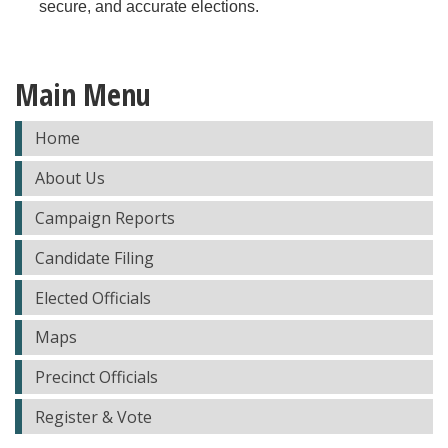
secure, and accurate elections.
Main Menu
Home
About Us
Campaign Reports
Candidate Filing
Elected Officials
Maps
Precinct Officials
Register & Vote