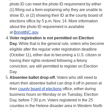
photo ID can meet the photo ID requirement by either
(1) filling out a form explaining why they are unable to
show ID, or (2) showing their ID at the county board of
elections office by 5 p.m. Nov. 14. More information
about the photo ID requirement is available
at
BringItNC.gov
.
Voter registration is not permitted on Election
Day.
While that is the general rule, voters who become
eligible after the regular voter registration deadline
(October 11), either due to becoming a U.S. citizen or
having their rights restored following a felony
conviction, are still permitted to register on Election
Day.
Absentee ballot drop-off.
Voters who still need to
return their absentee ballot can drop it off in person at
their
county board of elections
office, either during
business hours on Monday or on Tuesday, Election
Day, before 7:30 p.m. Voters registered in the 25
counties in the Helene disaster area in Western North