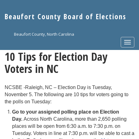
Skip
to
Beaufort County Board of Elections
main
content
Beaufort County, North Carolina
Togg
navi
10 Tips for Election Day
Voters in NC
NCSBE -Raleigh, NC – Election Day is Tuesday,
November 5. The following are 10 tips for voters going to
the polls on Tuesday:
Go to your assigned polling place on Election
Day.
Across North Carolina, more than 2,650 polling
places will be open from 6:30 a.m. to 7:30 p.m. on
Tuesday. Voters in line at 7:30 p.m. will be able to cast a