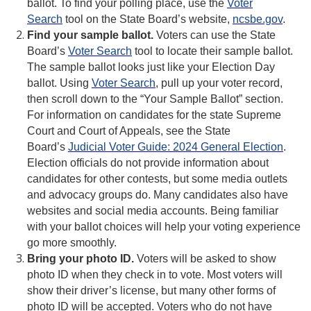
ballot. To find your polling place, use the
Voter
Search
tool on the State Board’s website,
ncsbe.gov
.
Find your sample ballot.
Voters can use the State
Board’s
Voter Search
tool to locate their sample ballot.
The sample ballot looks just like your Election Day
ballot. Using
Voter Search
, pull up your voter record,
then scroll down to the “Your Sample Ballot” section.
For information on candidates for the state Supreme
Court and Court of Appeals, see the State
Board’s
Judicial Voter Guide: 2024 General Election
.
Election officials do not provide information about
candidates for other contests, but some media outlets
and advocacy groups do. Many candidates also have
websites and social media accounts. Being familiar
with your ballot choices will help your voting experience
go more smoothly.
Bring your photo ID.
Voters will be asked to show
photo ID when they check in to vote. Most voters will
show their driver’s license, but many other forms of
photo ID will be accepted. Voters who do not have