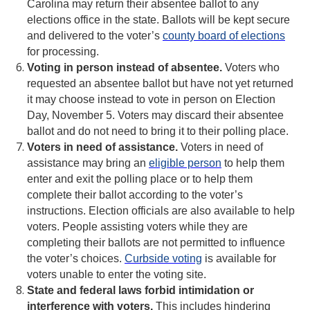
Carolina may return their absentee ballot to any
elections office in the state. Ballots will be kept secure
and delivered to the voter’s
county board of elections
for processing.
Voting in person instead of absentee.
Voters who
requested an absentee ballot but have not yet returned
it may choose instead to vote in person on Election
Day, November 5. Voters may discard their absentee
ballot and do not need to bring it to their polling place.
Voters in need of assistance.
Voters in need of
assistance may bring an
eligible person
to help them
enter and exit the polling place or to help them
complete their ballot according to the voter’s
instructions. Election officials are also available to help
voters. People assisting voters while they are
completing their ballots are not permitted to influence
the voter’s choices.
Curbside voting
is available for
voters unable to enter the voting site.
State and federal laws forbid intimidation or
interference with voters.
This includes hindering