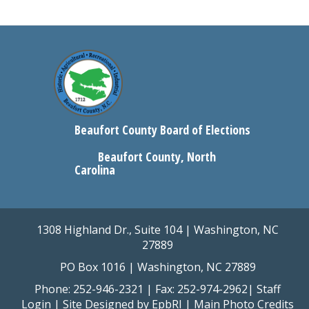
Beaufort County Board of Elections
Beaufort County, North
Carolina
1308 Highland Dr., Suite 104 | Washington, NC
27889
PO Box 1016 | Washington, NC 27889
Phone: 252-946-2321 | Fax: 252-974-2962|
Staff
Login
| Site Designed by
EpbRI
|
Main Photo Credits