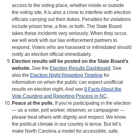
access to the voting place, whether inside or outside
the voting site. It is also a crime to interfere with election
officials carrying out their duties. Penalties for violations
include prison time, a fine, or both. The State Board
takes these incidents very seriously. When they occur,
we will work with our law enforcement partners to
respond. Voters who are harassed or intimidated should
notify an election official immediately.
Election results will be posted on the State Board’s
website.
See the
Election Results Dashboard
. See
also the
Election Night Reporting Timeline
for
information on when the public can expect unofficial
results on election night. And see
9 Facts About the
Vote Counting and Reporting Process in NC
.
Peace at the polls.
If you’re participating in the election
— as a voter, poll worker, observer, or campaigner —
please treat others with dignity and respect. We know
the political climate in our country is tense. But let’s
make North Carolina a model for accessible, safe,