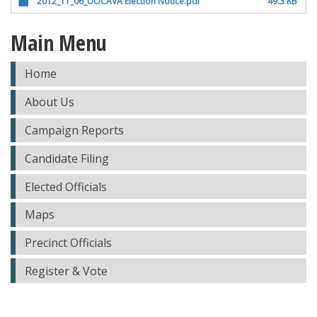
2012_11_06_UOCAVA Election Notice.pdf
49.3 KB
Main Menu
Home
About Us
Campaign Reports
Candidate Filing
Elected Officials
Maps
Precinct Officials
Register & Vote