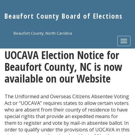
Skip
to
Beaufort County Board of Elections
main
content
Beaufort County, North Carolina
Togg
navi
UOCAVA Election Notice for
Beaufort County, NC is now
available on our Website
The Uniformed and Overseas Citizens Absentee Voting
Act or “UOCAVA” requires states to allow certain voters
who are absent from their county of residence to have
special rights that provide an expedited means for
them to register and vote by mail-in absentee ballot. In
order to qualify under the provisions of UOCAVA in this