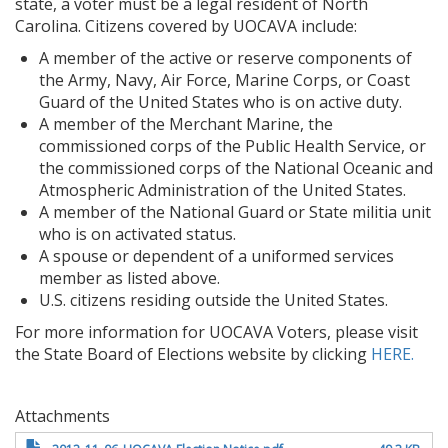
state, a voter must be a legal resident of North
Carolina. Citizens covered by UOCAVA include:
A member of the active or reserve components of
the Army, Navy, Air Force, Marine Corps, or Coast
Guard of the United States who is on active duty.
A member of the Merchant Marine, the
commissioned corps of the Public Health Service, or
the commissioned corps of the National Oceanic and
Atmospheric Administration of the United States.
A member of the National Guard or State militia unit
who is on activated status.
A spouse or dependent of a uniformed services
member as listed above.
U.S. citizens residing outside the United States.
For more information for UOCAVA Voters, please visit
the State Board of Elections website by clicking
HERE.
Attachments