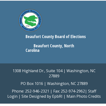
Beaufort County Board of Elections
Beaufort County, North
Carolina
1308 Highland Dr., Suite 104 | Washington, NC
27889
PO Box 1016 | Washington, NC 27889
Phone: 252-946-2321 | Fax: 252-974-2962|
Staff
Login
| Site Designed by
EpbRI
|
Main Photo Credits