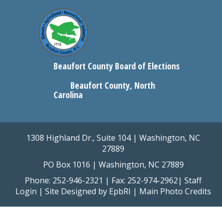
Beaufort County Board of Elections
Beaufort County, North
Carolina
1308 Highland Dr., Suite 104 | Washington, NC
27889
PO Box 1016 | Washington, NC 27889
Phone: 252-946-2321 | Fax: 252-974-2962|
Staff
Login
| Site Designed by
EpbRI
|
Main Photo Credits