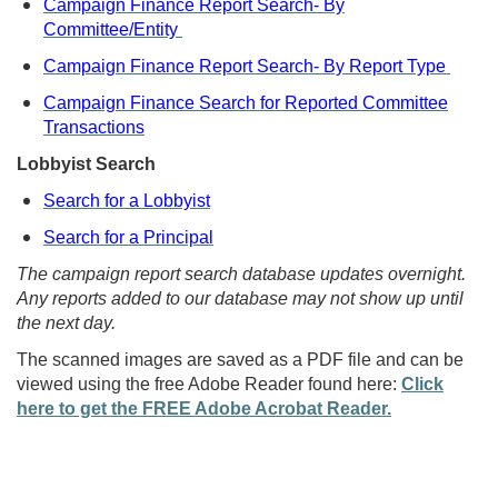
Campaign Finance Report Search- By
Committee/Entity
Campaign Finance Report Search- By Report Type
Campaign Finance Search for Reported Committee
Transactions
Lobbyist Search
Search for a Lobbyist
Search for a Principal
The campaign report search database updates overnight.
Any reports added to our database may not show up until
the next day.
The scanned images are saved as a PDF file and can be
viewed using the free Adobe Reader found here:
Click
here to get the FREE Adobe Acrobat Reader.