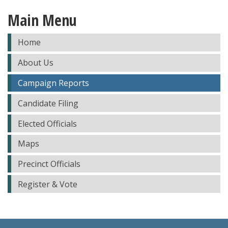
Main Menu
Home
About Us
Campaign Reports
Candidate Filing
Elected Officials
Maps
Precinct Officials
Register & Vote