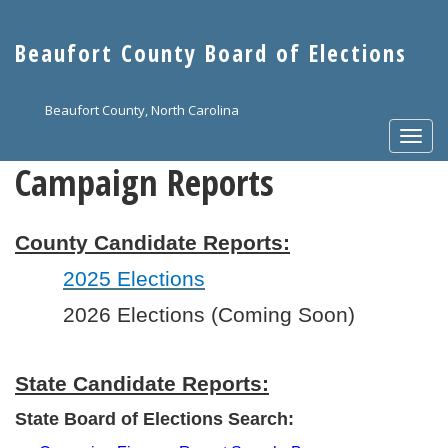
Skip
to
Beaufort County Board of Elections
main
content
Beaufort County, North Carolina
Togg
navi
Campaign Reports
County Candidate Reports:
2025 Elections
2026 Elections (Coming Soon)
State Candidate Reports:
State Board of Elections Search: