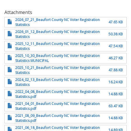
Attachments
2026_07_21_Beaufort County NC Voter Registration
47.65 KB
Statistics
2026_01_12_Beaufort County NC Voter Registration
50.38 KB
Statistics
2025_12_11_Beaufort County NC Voter Registration
47.54 KB
Statistics
2025_10_30_Beaufort County NC Voter Registration
46.27 KB
Statistics MUNICIPAL
2025_10_21_Beaufort County NC Voter Registration
47.88 KB
Statistics
2024_02_13_Beaufort County NC Voter Registration
16.24 KB
Statistics
2022_04_08_Beaufort County NC Voter Registration
14.88 KB
Statistics.pdf
2021_04_01_Beaufort County NC Voter Registration
63.47 KB
Statistics.pdf
2021_08_09_Beaufort County NC Voter Registration
14.88 KB
Statistics.pdf
2021_06_18_Beaufort County NC Voter Registration
14.89 KB