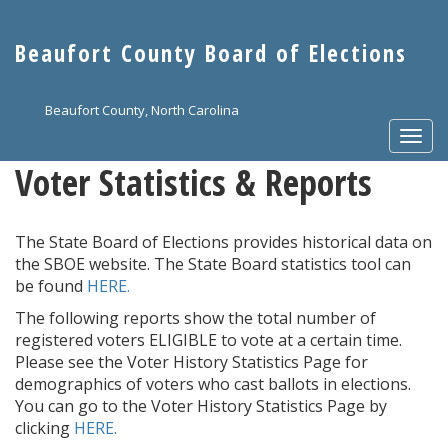
Skip
to
Beaufort County Board of Elections
main
content
Beaufort County, North Carolina
Togg
navi
Voter Statistics & Reports
The State Board of Elections provides historical data on
the SBOE website. The State Board statistics tool can
be found
HERE.
The following reports show the total number of
registered voters ELIGIBLE to vote at a certain time.
Please see the Voter History Statistics Page for
demographics of voters who cast ballots in elections.
You can go to the Voter History Statistics Page by
clicking
HERE.