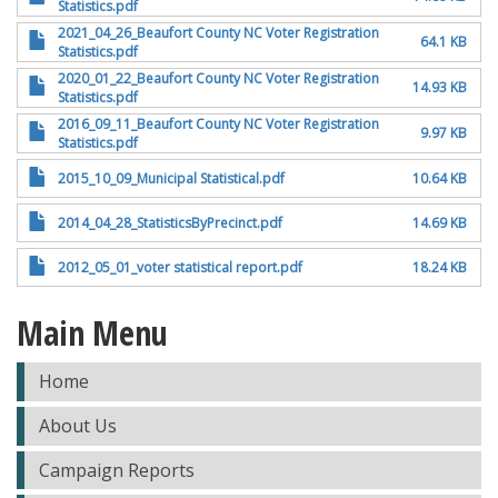
Statistics.pdf
2021_04_26_Beaufort County NC Voter Registration
64.1 KB
Statistics.pdf
2020_01_22_Beaufort County NC Voter Registration
14.93 KB
Statistics.pdf
2016_09_11_Beaufort County NC Voter Registration
9.97 KB
Statistics.pdf
2015_10_09_Municipal Statistical.pdf
10.64 KB
2014_04_28_StatisticsByPrecinct.pdf
14.69 KB
2012_05_01_voter statistical report.pdf
18.24 KB
Main Menu
Home
About Us
Campaign Reports