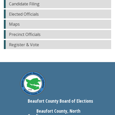
Candidate Filing
Elected Officials
Maps
Precinct Officials
Register & Vote
Beaufort County Board of Elections
Beaufort County, North