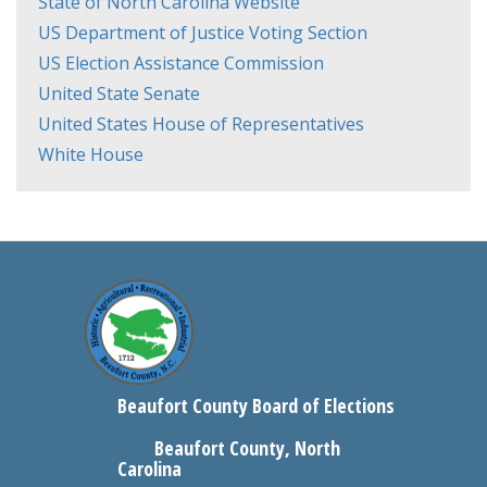
State of North Carolina Website
US Department of Justice Voting Section
US Election Assistance Commission
United State Senate
United States House of Representatives
White House
Beaufort County Board of Elections
Beaufort County, North
Carolina