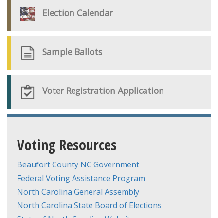
Election Calendar
Sample Ballots
Voter Registration Application
Voting Resources
Beaufort County NC Government
Federal Voting Assistance Program
North Carolina General Assembly
North Carolina State Board of Elections