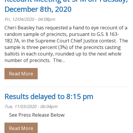
December 8th, 2020
Fri, 12/04/2020 - 04:08pm
Cheri Beasley has requested a hand to eye recount of a
random sample of precincts, pursuant to G.S. § 163-
182.7A, in the Supreme Court Chief Justice contest. The
sample is three percent (3%) of the precincts casting
ballots in each county, rounded up to the next whole
number of precincts. The…
Read More
Results delayed to 8:15 pm
Tue, 11/03/2020 - 06:04pm
See Press Release Below:
Read More