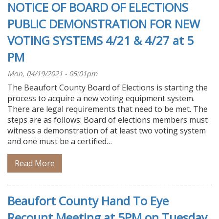
NOTICE OF BOARD OF ELECTIONS
PUBLIC DEMONSTRATION FOR NEW
VOTING SYSTEMS 4/21 & 4/27 at 5
PM
Mon, 04/19/2021 - 05:01pm
The Beaufort County Board of Elections is starting the
process to acquire a new voting equipment system.
There are legal requirements that need to be met. The
steps are as follows: Board of elections members must
witness a demonstration of at least two voting system
and one must be a certified…
Read More
Beaufort County Hand To Eye
Recount Meeting at 5PM on Tuesday,