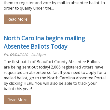
them to register and vote by mail-in absentee ballot. In
order to qualify under the…
Read More
North Carolina begins mailing
Absentee Ballots Today
Fri, 09/04/2020 - 04:25pm
The first batch of Beaufort County Absentee Ballots
are being sent out today! 2,086 registered voters have
requested an absentee so far. If you need to apply for a
mailed ballot, go to the North Carolina Absentee Portal
by clicking HERE. You will also be able to track your
ballot this year!
Read More