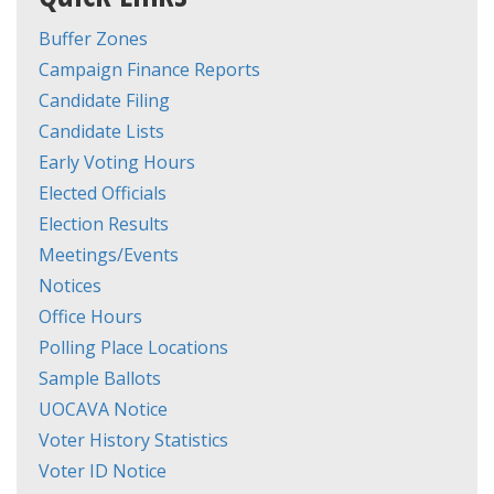
Buffer Zones
Campaign Finance Reports
Candidate Filing
Candidate Lists
Early Voting Hours
Elected Officials
Election Results
Meetings/Events
Notices
Office Hours
Polling Place Locations
Sample Ballots
UOCAVA Notice
Voter History Statistics
Voter ID Notice