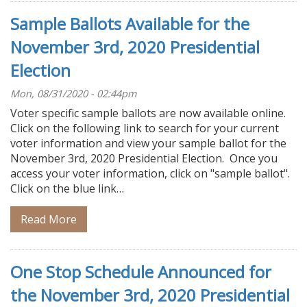
Sample Ballots Available for the
November 3rd, 2020 Presidential
Election
Mon, 08/31/2020 - 02:44pm
Voter specific sample ballots are now available online.
Click on the following link to search for your current
voter information and view your sample ballot for the
November 3rd, 2020 Presidential Election. Once you
access your voter information, click on "sample ballot".
Click on the blue link…
Read More
One Stop Schedule Announced for
the November 3rd, 2020 Presidential