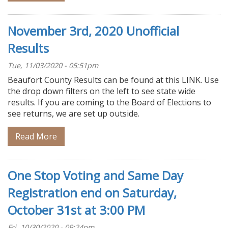
November 3rd, 2020 Unofficial
Results
Tue, 11/03/2020 - 05:51pm
Beaufort County Results can be found at this LINK. Use
the drop down filters on the left to see state wide
results. If you are coming to the Board of Elections to
see returns, we are set up outside.
Read More
One Stop Voting and Same Day
Registration end on Saturday,
October 31st at 3:00 PM
Fri, 10/30/2020 - 09:24pm