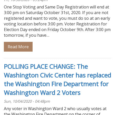
One Stop Voting and Same Day Registration will end at
3:00 pm on Saturday October 31st, 2020. If you are not
registered and want to vote, you must do so at an early
voting location before 3:00 pm. Voter Registration for
Election Day ended on Friday October 9th. After 3:00 pm
tomorrow, if you have…
Read More
POLLING PLACE CHANGE: The
Washington Civic Center has replaced
the Washington Fire Department for
Washington Ward 2 Voters
Sun, 10/04/2020 - 04:48pm
Any voter in Washington Ward 2 who usually votes at
the Washington Fire Department on the corner of