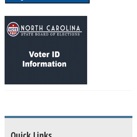
Quick Links