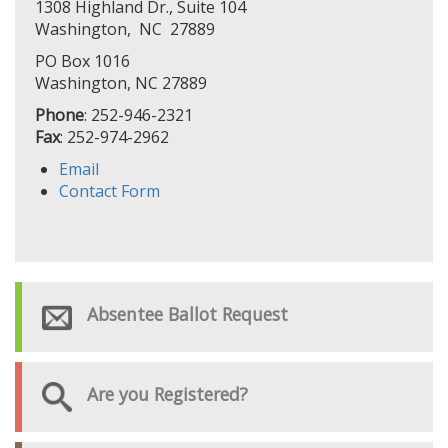
1308 Highland Dr., Suite 104
Washington, NC 27889
PO Box 1016
Washington, NC 27889
Phone
: 252-946-2321
Fax
: 252-974-2962
Email
Contact Form
Absentee Ballot Request
Are you Registered?