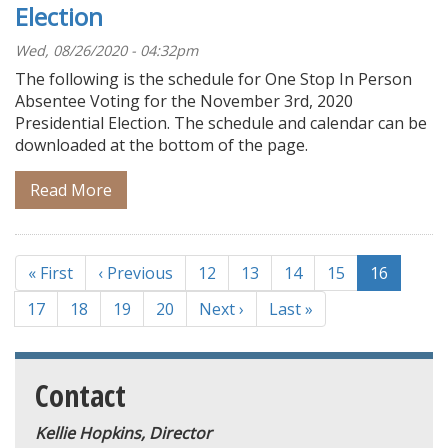
Election
Wed, 08/26/2020 - 04:32pm
The following is the schedule for One Stop In Person
Absentee Voting for the November 3rd, 2020
Presidential Election. The schedule and calendar can be
downloaded at the bottom of the page.
Read More
Pagination
First
« First
Previous
‹ Previous
Page
12
Page
13
Page
14
Page
15
Current
16
page
page
page
Page
17
Page
18
Page
19
Page
20
Next
Next ›
Last
Last »
page
page
Contact
Kellie Hopkins, Director