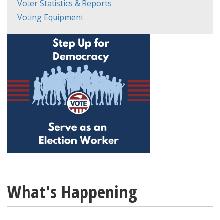
Voter Statistics & Reports
Voting Equipment
What's Happening