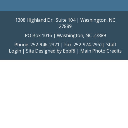
1308 Highland Dr., Suite 104 | Washington, NC
27889
PO Box 1016 | Washington, NC 27889
Phone: 252-946-2321 | Fax: 252-974-2962|
Staff
Login
| Site Designed by
EpbRI
|
Main Photo Credits