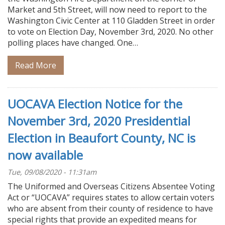
Market and 5th Street, will now need to report to the
Washington Civic Center at 110 Gladden Street in order
to vote on Election Day, November 3rd, 2020. No other
polling places have changed. One…
Read More
UOCAVA Election Notice for the
November 3rd, 2020 Presidential
Election in Beaufort County, NC is
now available
Tue, 09/08/2020 - 11:31am
The Uniformed and Overseas Citizens Absentee Voting
Act or “UOCAVA” requires states to allow certain voters
who are absent from their county of residence to have
special rights that provide an expedited means for