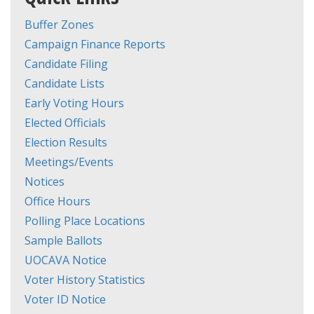
Buffer Zones
Campaign Finance Reports
Candidate Filing
Candidate Lists
Early Voting Hours
Elected Officials
Election Results
Meetings/Events
Notices
Office Hours
Polling Place Locations
Sample Ballots
UOCAVA Notice
Voter History Statistics
Voter ID Notice