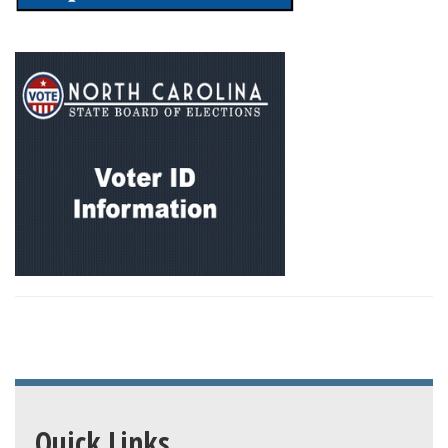
Quick Links