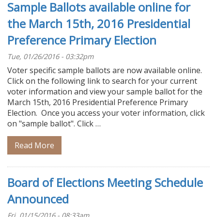
Sample Ballots available online for
the March 15th, 2016 Presidential
Preference Primary Election
Tue, 01/26/2016 - 03:32pm
Voter specific sample ballots are now available online.
Click on the following link to search for your current
voter information and view your sample ballot for the
March 15th, 2016 Presidential Preference Primary
Election. Once you access your voter information, click
on "sample ballot". Click …
Read More
Board of Elections Meeting Schedule
Announced
Fri, 01/15/2016 - 08:33am