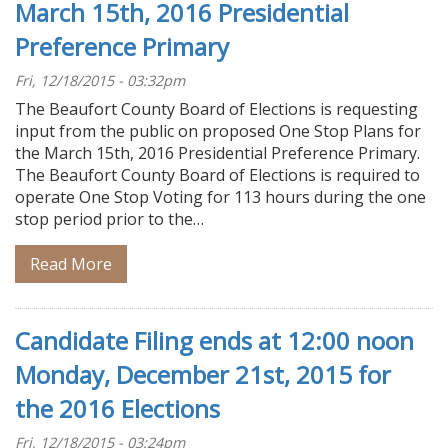
March 15th, 2016 Presidential
Preference Primary
Fri, 12/18/2015 - 03:32pm
The Beaufort County Board of Elections is requesting
input from the public on proposed One Stop Plans for
the March 15th, 2016 Presidential Preference Primary.
The Beaufort County Board of Elections is required to
operate One Stop Voting for 113 hours during the one
stop period prior to the…
Read More
Candidate Filing ends at 12:00 noon
Monday, December 21st, 2015 for
the 2016 Elections
Fri, 12/18/2015 - 03:24pm