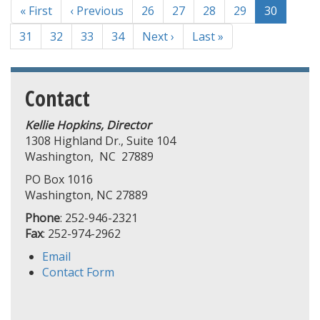
First
« First
Previous
‹ Previous
Page
26
Page
27
Page
28
Page
29
Current
30
page
page
page
Page
31
Page
32
Page
33
Page
34
Next
Next ›
Last
Last »
page
page
Contact
Kellie Hopkins, Director
1308 Highland Dr., Suite 104
Washington, NC 27889
PO Box 1016
Washington, NC 27889
Phone
: 252-946-2321
Fax
: 252-974-2962
Email
Contact Form