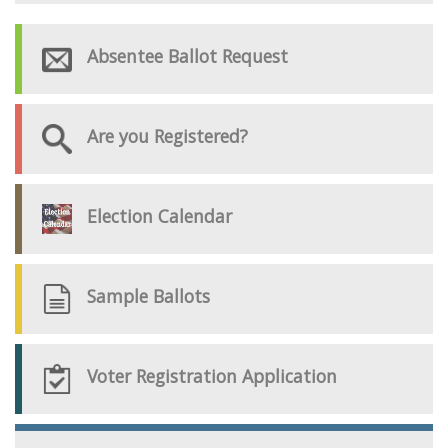
Absentee Ballot Request
Are you Registered?
Election Calendar
Sample Ballots
Voter Registration Application