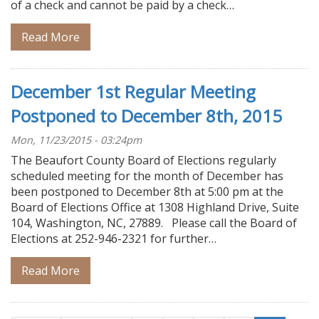
of a check and cannot be paid by a check…
Read More
December 1st Regular Meeting
Postponed to December 8th, 2015
Mon, 11/23/2015 - 03:24pm
The Beaufort County Board of Elections regularly
scheduled meeting for the month of December has
been postponed to December 8th at 5:00 pm at the
Board of Elections Office at 1308 Highland Drive, Suite
104, Washington, NC, 27889. Please call the Board of
Elections at 252-946-2321 for further…
Read More
Pagination