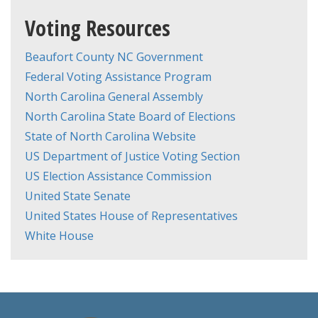
Voting Resources
Beaufort County NC Government
Federal Voting Assistance Program
North Carolina General Assembly
North Carolina State Board of Elections
State of North Carolina Website
US Department of Justice Voting Section
US Election Assistance Commission
United State Senate
United States House of Representatives
White House