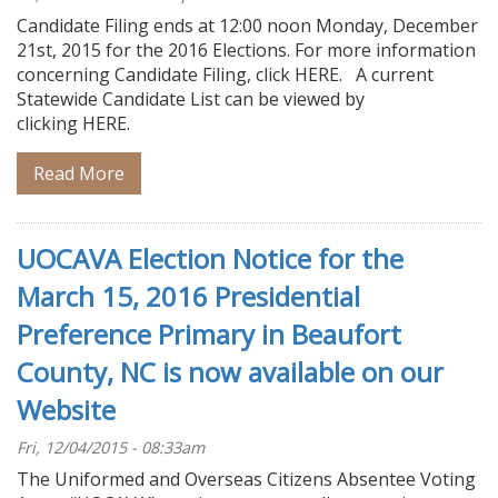
Candidate Filing ends at 12:00 noon Monday, December
21st, 2015 for the 2016 Elections. For more information
concerning Candidate Filing, click HERE. A current
Statewide Candidate List can be viewed by
clicking HERE.
Read More
UOCAVA Election Notice for the
March 15, 2016 Presidential
Preference Primary in Beaufort
County, NC is now available on our
Website
Fri, 12/04/2015 - 08:33am
The Uniformed and Overseas Citizens Absentee Voting