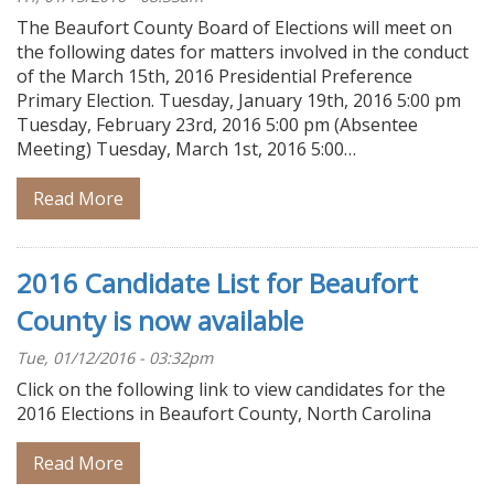
The Beaufort County Board of Elections will meet on
the following dates for matters involved in the conduct
of the March 15th, 2016 Presidential Preference
Primary Election. Tuesday, January 19th, 2016 5:00 pm
Tuesday, February 23rd, 2016 5:00 pm (Absentee
Meeting) Tuesday, March 1st, 2016 5:00…
Read More
2016 Candidate List for Beaufort
County is now available
Tue, 01/12/2016 - 03:32pm
Click on the following link to view candidates for the
2016 Elections in Beaufort County, North Carolina
Read More