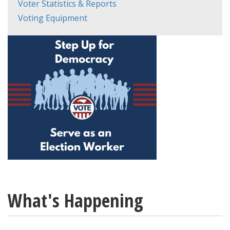
Voter Statistics & Reports
Voting Equipment
What's Happening