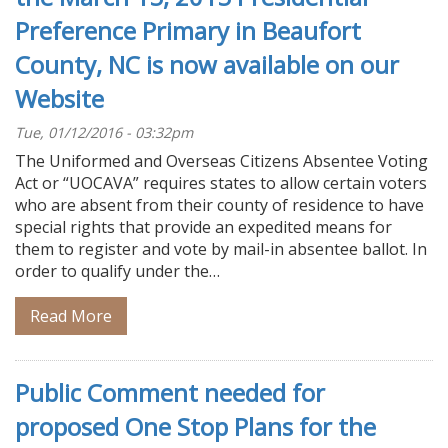
Preference Primary in Beaufort
County, NC is now available on our
Website
Tue, 01/12/2016 - 03:32pm
The Uniformed and Overseas Citizens Absentee Voting
Act or “UOCAVA” requires states to allow certain voters
who are absent from their county of residence to have
special rights that provide an expedited means for
them to register and vote by mail-in absentee ballot. In
order to qualify under the…
Read More
Public Comment needed for
proposed One Stop Plans for the