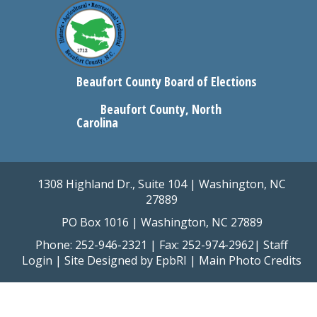
Beaufort County Board of Elections
Beaufort County, North
Carolina
1308 Highland Dr., Suite 104 | Washington, NC
27889
PO Box 1016 | Washington, NC 27889
Phone: 252-946-2321 | Fax: 252-974-2962|
Staff
Login
| Site Designed by
EpbRI
|
Main Photo Credits