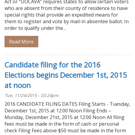
Act or “UOCAVA” requires states to allow certain voters
who are absent from their county of residence to have
special rights that provide an expedited means for
them to register and vote by mail-in absentee ballot. In
order to qualify under the…
Read More
Candidate filing for the 2016
Elections begins December 1st, 2015
at noon
Tue, 11/24/2015 - 03:24pm
2016 CANDIDATE FILING DATES Filing Starts - Tuesday,
December 1st, 2015 at 12:00 Noon Filing Ends –
Monday, December 21st, 2015 at 12:00 Noon All filing
fees must be made in the form of cash or personal
check Filing Fees above $50 must be made in the form