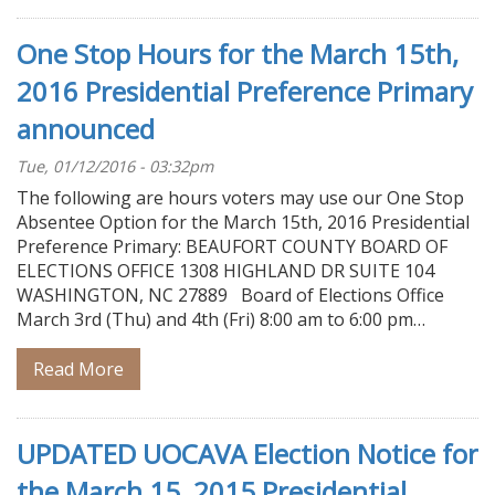
One Stop Hours for the March 15th,
2016 Presidential Preference Primary
announced
Tue, 01/12/2016 - 03:32pm
The following are hours voters may use our One Stop
Absentee Option for the March 15th, 2016 Presidential
Preference Primary: BEAUFORT COUNTY BOARD OF
ELECTIONS OFFICE 1308 HIGHLAND DR SUITE 104
WASHINGTON, NC 27889 Board of Elections Office
March 3rd (Thu) and 4th (Fri) 8:00 am to 6:00 pm…
Read More
UPDATED UOCAVA Election Notice for
the March 15, 2015 Presidential