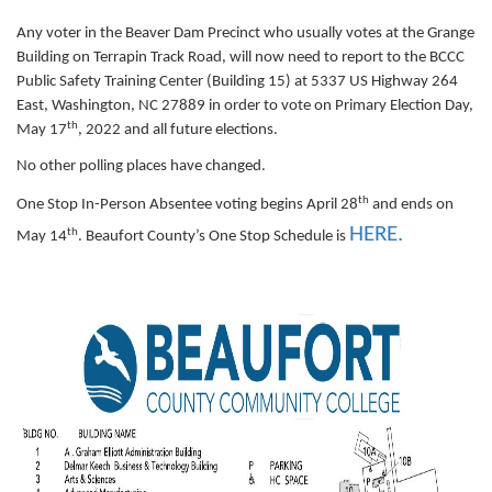
Any voter in the Beaver Dam Precinct who usually votes at the Grange
Building on Terrapin Track Road, will now need to report to the BCCC
Public Safety Training Center (Building 15) at 5337 US Highway 264
East, Washington, NC 27889 in order to vote on Primary Election Day,
th
May 17
, 2022 and all future elections.
No other polling places have changed.
th
One Stop In-Person Absentee voting begins April 28
and ends on
HERE
.
th
May 14
. Beaufort County’s One Stop Schedule is