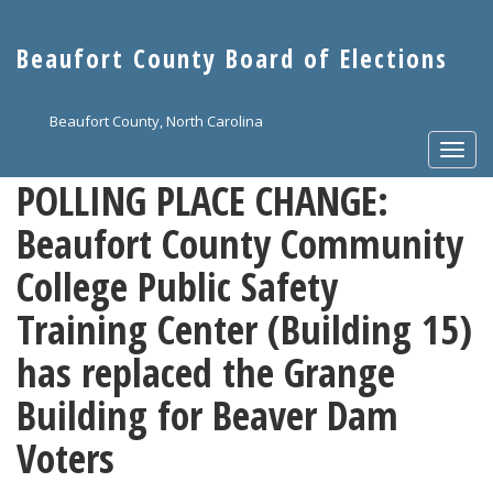
Skip
to
Beaufort County Board of Elections
main
content
Beaufort County, North Carolina
Togg
navi
POLLING PLACE CHANGE:
Beaufort County Community
College Public Safety
Training Center (Building 15)
has replaced the Grange
Building for Beaver Dam
Voters