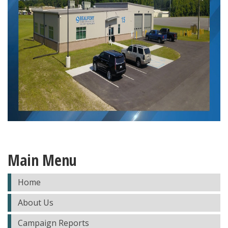
Main Menu
Home
About Us
Campaign Reports