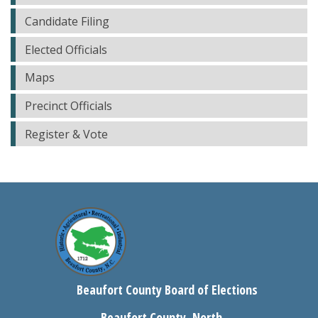
Candidate Filing
Elected Officials
Maps
Precinct Officials
Register & Vote
Beaufort County Board of Elections
Beaufort County, North