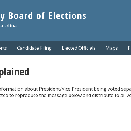
y Board of Elections
Carolina
rts
Candidate Filing
Elected Officials
Maps
P
xplained
 information about President/Vice President being voted sep
ected to reproduce the message below and distribute to all v