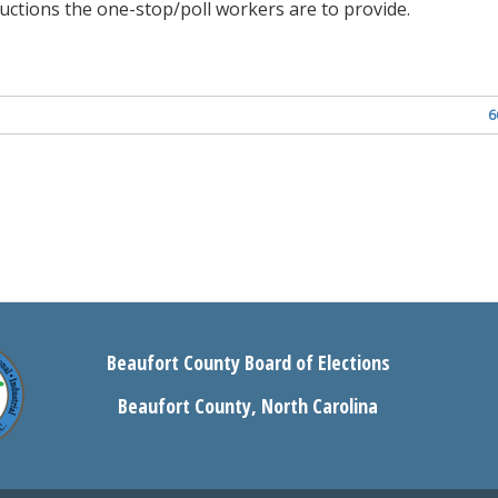
ructions the one-stop/poll workers are to provide.
6
Beaufort County Board of Elections
Beaufort County, North Carolina