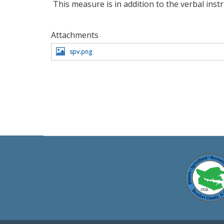
This measure is in addition to the verbal inst
Attachments
spv.png