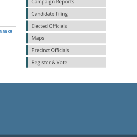
Campaign Reports
Candidate Filing
Elected Officials
6.66 KB
Maps
Precinct Officials
Register & Vote