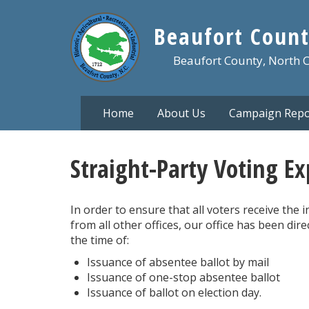
Skip
to
Beaufort Count
main
content
Beaufort County, North 
Home
About Us
Campaign Repo
Straight-Party Voting E
In order to ensure that all voters receive the
from all other offices, our office has been dir
the time of:
Issuance of absentee ballot by mail
Issuance of one-stop absentee ballot
Issuance of ballot on election day.