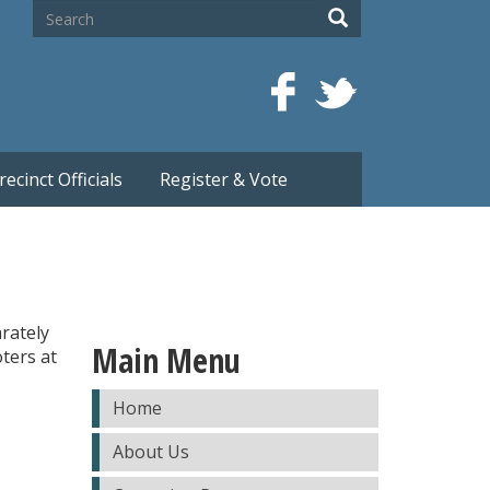
Search
Search
recinct Officials
Register & Vote
arately
Main Menu
oters at
Home
About Us