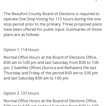
The Beaufort County Board of Elections is required to
operate One Stop Voting for 113 hours during the one
stop period prior to the primary. Three proposed plans
have been offered for public input. Summaries of those
plans are as follows:
Option 1: 114 Hours
Normal Office Hours at the Board of Elections Office,
8:00 am to 5:00 pm and last Saturday from 8:00 to 1:00
pm. 2 Satellite Offices (Aurora and Belhaven) the last
Thursday and Friday of the period 8:00 am to 5:00 pm
and last Saturday 8:00 am to 1:00 pm.
Option 2: 137 Hours
Normal Office Hours at the Board of Elections Office,