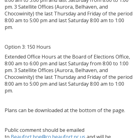
8:00 am to 5:00 pm and last Saturday from 8:00 to 1:00
pm. 3 Satellite Offices (Aurora, Belhaven, and
Chocowinity) the last Thursday and Friday of the period
8:00 am to 5:00 pm and last Saturday 8:00 am to 1:00
pm.
Option 3: 150 Hours
Extended Office Hours at the Board of Elections Office,
8:00 am to 6:00 pm and last Saturday from 8:00 to 1:00
pm. 3 Satellite Offices (Aurora, Belhaven, and
Chocowinity) the last Thursday and Friday of the period
8:00 am to 5:00 pm and last Saturday 8:00 am to 1:00
pm.
Plans can be downloaded at the bottom of the page.
Public comment should be emailed
to
Beaufort.boe@co.beaufort.nc.us
and will be