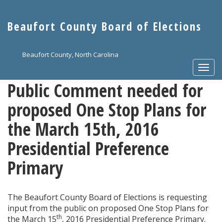
Skip
to
Beaufort County Board of Elections
main
content
Beaufort County, North Carolina
Togg
navi
Public Comment needed for
proposed One Stop Plans for
the March 15th, 2016
Presidential Preference
Primary
The Beaufort County Board of Elections is requesting
input from the public on proposed One Stop Plans for
th
the March 15
, 2016 Presidential Preference Primary.