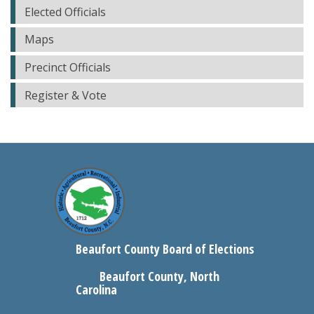
Elected Officials
Maps
Precinct Officials
Register & Vote
Beaufort County Board of Elections
Beaufort County, North
Carolina