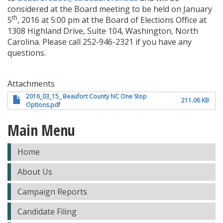
considered at the Board meeting to be held on January
th
5
, 2016 at 5:00 pm at the Board of Elections Office at
1308 Highland Drive, Suite 104, Washington, North
Carolina. Please call 252-946-2321 if you have any
questions.
Attachments
2016_03_15_ Beaufort County NC One Stop
211.06 KB
Options.pdf
Main Menu
Home
About Us
Campaign Reports
Candidate Filing